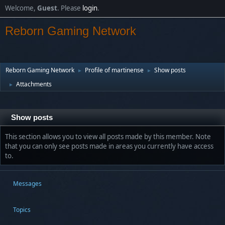
Welcome,
Guest
. Please
login
.
Reborn Gaming Network
Reborn Gaming Network
Profile of martinense
Show posts
►
►
Attachments
►
Show posts
This section allows you to view all posts made by this member. Note
that you can only see posts made in areas you currently have access
to.
Messages
Topics