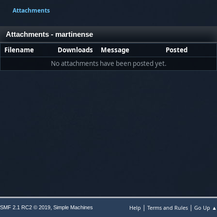
Attachments
Attachments - martinense
Filename
Downloads
Message
Posted
No attachments have been posted yet.
|
|
,
Help
Terms and Rules
Go Up ▲
SMF 2.1 RC2 © 2019
Simple Machines