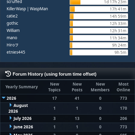
scruffed
1d 17h 23m
KillerWasp | WaspMan
17h 41m
catie2
14h 59m
gothic
12h 33m
William
12h 31m
mano
11h 34m
Hiroヲ
9h 24m
etnies445
9h 5m
Forum History (using forum time offset)
New
New
New
Most
Yearly Summary
Topics
Posts
Members
Online
2026
17
41
0
773
August
1
1
0
170
2026
July 2026
3
13
0
206
June 2026
1
1
0
773