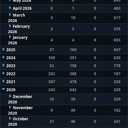
May 2026
3
9
0
695
April 2026
0
1
0
463
March
3
10
0
617
2026
February
2
2
0
335
2026
January
4
4
0
693
2026
2025
37
100
0
947
2024
109
201
0
620
2023
52
158
0
778
2022
202
288
0
187
2021
307
478
0
330
2020
243
642
0
329
December
16
39
0
329
2020
November
9
49
0
182
2020
October
21
46
0
241
2020