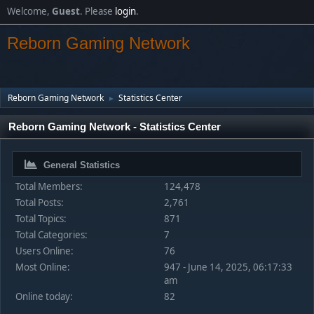
Welcome,
Guest
. Please
login
.
Reborn Gaming Network
Reborn Gaming Network
Statistics Center
►
Reborn Gaming Network - Statistics Center
General Statistics
Total Members:
124,478
Total Posts:
2,761
Total Topics:
871
Total Categories:
7
Users Online:
76
Most Online:
947 - June 14, 2025, 06:17:33
am
Online today:
82