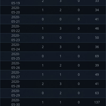
2
3
0
33
05-19
2020-
1
2
0
34
05-20
2020-
0
0
0
41
05-21
2020-
1
3
0
46
05-22
2020-
0
0
0
50
05-23
2020-
2
3
0
36
05-24
2020-
0
1
0
69
05-25
2020-
1
2
0
39
05-26
2020-
1
1
0
49
05-27
2020-
2
3
0
41
05-28
2020-
0
2
0
63
05-29
2020-
1
1
0
137
05-30