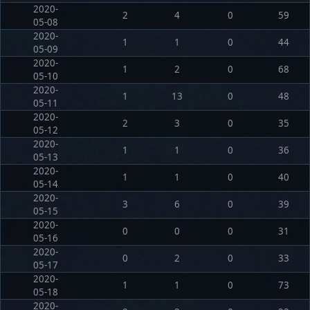
2020-
2
4
0
59
05-08
2020-
1
1
0
44
05-09
2020-
1
2
0
68
05-10
2020-
1
13
0
48
05-11
2020-
2
3
0
35
05-12
2020-
1
1
0
36
05-13
2020-
1
1
0
40
05-14
2020-
3
6
0
39
05-15
2020-
0
0
0
31
05-16
2020-
0
2
0
33
05-17
2020-
1
1
0
73
05-18
2020-