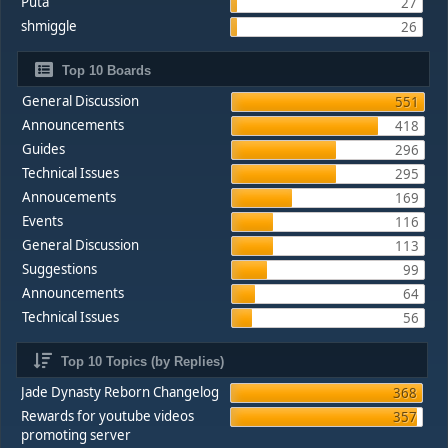
Puta
27
shmiggle
26
Top 10 Boards
General Discussion
551
Announcements
418
Guides
296
Technical Issues
295
Annoucements
169
Events
116
General Discussion
113
Suggestions
99
Announcements
64
Technical Issues
56
Top 10 Topics (by Replies)
Jade Dynasty Reborn Changelog
368
Rewards for youtube videos
357
promoting server