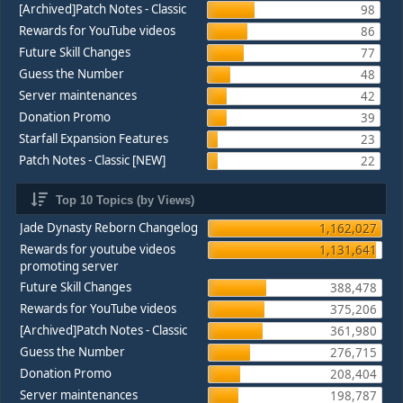
[Archived]Patch Notes - Classic
98
Rewards for YouTube videos
86
Future Skill Changes
77
Guess the Number
48
Server maintenances
42
Donation Promo
39
Starfall Expansion Features
23
Patch Notes - Classic [NEW]
22
Top 10 Topics (by Views)
Jade Dynasty Reborn Changelog
1,162,027
Rewards for youtube videos
1,131,641
promoting server
Future Skill Changes
388,478
Rewards for YouTube videos
375,206
[Archived]Patch Notes - Classic
361,980
Guess the Number
276,715
Donation Promo
208,404
Server maintenances
198,787