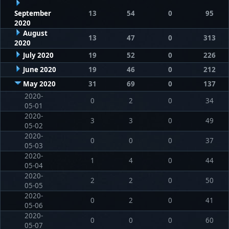
September
13
54
0
95
2020
August
13
47
0
313
2020
July 2020
19
52
0
226
June 2020
19
46
0
212
May 2020
31
69
0
137
2020-
0
2
0
34
05-01
2020-
3
3
0
49
05-02
2020-
0
0
0
37
05-03
2020-
1
4
0
44
05-04
2020-
2
2
0
50
05-05
2020-
0
2
0
41
05-06
2020-
0
0
0
60
05-07