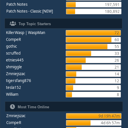
Patch Notes
197,591
Patch Notes - Classic [NEW]
180,892
Top Topic Starters
KillerWasp | WaspMan
72
CompeR
60
gothic
55
scruffed
33
etnies445
26
shmiggle
21
Zmniejszac
14
tigersfang876
12
tesla152
9
William
8
Most Time Online
Zmniejszac
9d 19h 47m
CompeR
4d 6h 57m