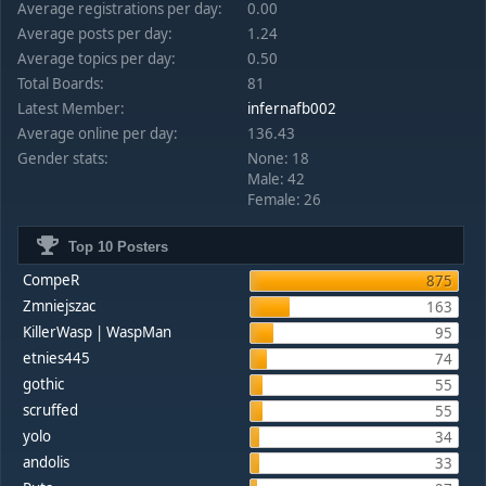
Average registrations per day:
0.00
Average posts per day:
1.24
Average topics per day:
0.50
Total Boards:
81
Latest Member:
infernafb002
Average online per day:
136.43
Gender stats:
None: 18
Male: 42
Female: 26
Top 10 Posters
CompeR
875
Zmniejszac
163
KillerWasp | WaspMan
95
etnies445
74
gothic
55
scruffed
55
yolo
34
andolis
33