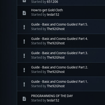
Started by
651206
How to get Gold Cloth
Started by
tesla152
Guide - Basic and Cosmo Guides! Part 5.
Started by
The92Ghost
Guide - Basic and Cosmo Guides! Part 4.
Started by
The92Ghost
Guide - Basic and Cosmo Guides! Part 3.
Started by
The92Ghost
Guide - Basic and Cosmo Guides! Part 2.
Started by
The92Ghost
Guide - Basic and Cosmo Guides! Part 1.
Started by
The92Ghost
PROGRAMMING OF THE DAY
Started by
tesla152