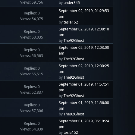
Views: 59,756
by
under345
September 02, 2019, 01:29:53
Replies: 0
am
Views: 54,075
by
tesla152
September 02, 2019, 12:08:10
Replies: 0
am
Views: 53,035
by
The92Ghost
September 02, 2019, 12:03:00
Replies: 0
am
Views: 56,563
by
The92Ghost
September 02, 2019, 12:00:25
Replies: 0
am
Views: 55,515
by
The92Ghost
September 01, 2019, 11:57:51
Replies: 0
pm
Views: 52,837
by
The92Ghost
September 01, 2019, 11:56:00
Replies: 0
pm
Views: 57,306
by
The92Ghost
September 01, 2019, 06:19:24
Replies: 0
pm
Views: 54,839
by
tesla152