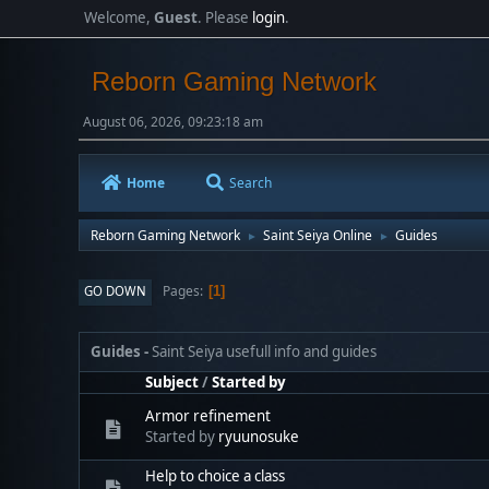
Welcome,
Guest
. Please
login
.
Reborn Gaming Network
August 06, 2026, 09:23:18 am
Home
Search
Reborn Gaming Network
Saint Seiya Online
Guides
►
►
Pages
GO DOWN
1
Guides
Saint Seiya usefull info and guides
Subject
/
Started by
Armor refinement
Started by
ryuunosuke
Help to choice a class