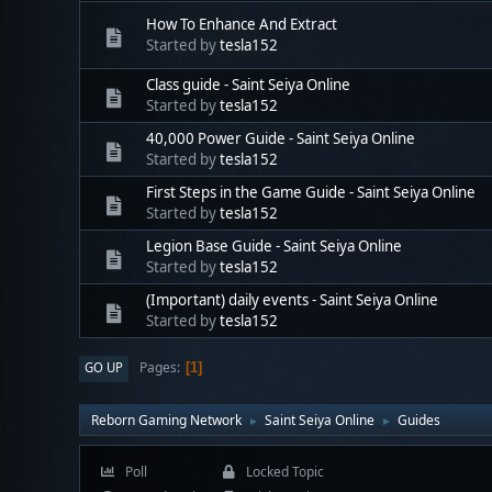
How To Enhance And Extract
Started by
tesla152
Class guide - Saint Seiya Online
Started by
tesla152
40,000 Power Guide - Saint Seiya Online
Started by
tesla152
First Steps in the Game Guide - Saint Seiya Online
Started by
tesla152
Legion Base Guide - Saint Seiya Online
Started by
tesla152
(Important) daily events - Saint Seiya Online
Started by
tesla152
Pages
GO UP
1
Reborn Gaming Network
Saint Seiya Online
Guides
►
►
Poll
Locked Topic