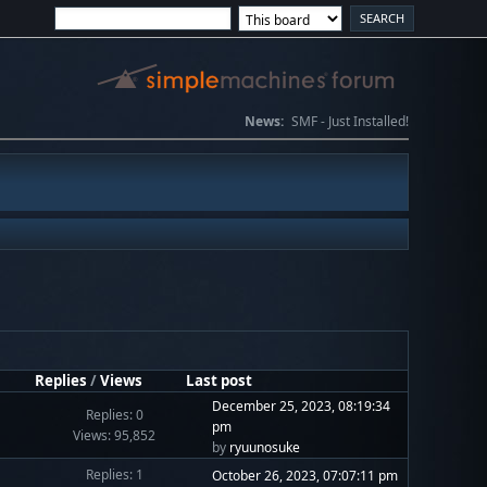
News:
SMF - Just Installed!
Replies
/
Views
Last post
December 25, 2023, 08:19:34
Replies: 0
pm
Views: 95,852
by
ryuunosuke
Replies: 1
October 26, 2023, 07:07:11 pm