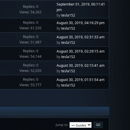
September 01, 2019, 06:11:41
Replies: 0
pm
Views: 54,262
by
tesla152
Replies: 0
August 30, 2019, 04:16:29 pm
Views: 61,535
by
tesla152
Replies: 0
August 30, 2019, 02:31:33 am
Views: 51,987
by
tesla152
Replies: 0
August 30, 2019, 02:29:15 am
Views: 54,144
by
tesla152
Replies: 0
August 30, 2019, 02:15:41 am
Views: 52,035
by
tesla152
Replies: 0
August 30, 2019, 01:51:54 am
Views: 55,777
by
tesla152
Jump to