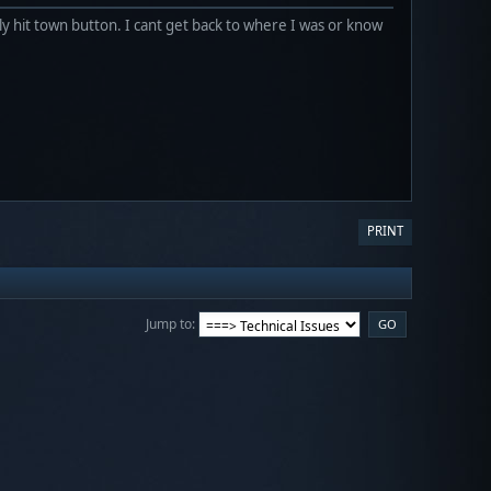
y hit town button. I cant get back to where I was or know
PRINT
Jump to