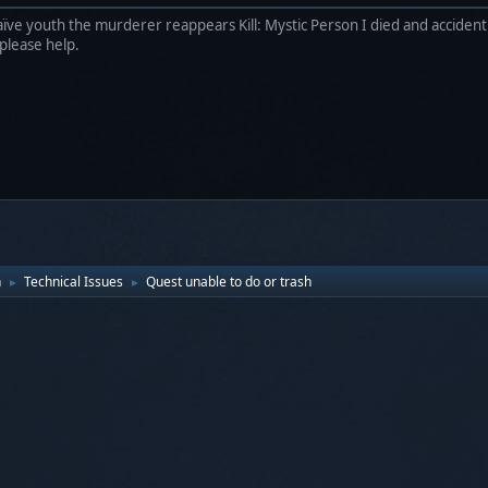
ïve youth the murderer reappears Kill: Mystic Person I died and accidentl
 please help.
n
Technical Issues
Quest unable to do or trash
►
►