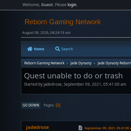
Welcome,
Guest
. Please
login
.
Reborn Gaming Network
August 08, 2026, 04:24:19 am
Home
Search
Reborn Gaming Network
Jade Dynasty
Jade Dynasty Rebor
►
►
Quest unable to do or trash
Started by jadedrose, September 09, 2021, 05:41:00 am
Pages
GO DOWN
1
jadedrose
September 09, 2021, 05:41:00