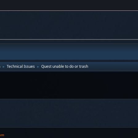
n
Technical Issues
Quest unable to do or trash
►
►
 am