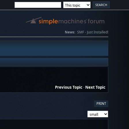
News:
SMF - Just Installed!
Previous Topic
-
Next Topic
PRINT