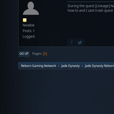
During the quest [Lineage] Na
how to and I cant trash quest
Newbie
Posts: 1
Logged
Pages
GO UP
1
Reborn Gaming Network
Jade Dynasty
Jade Dynasty Rebor
►
►