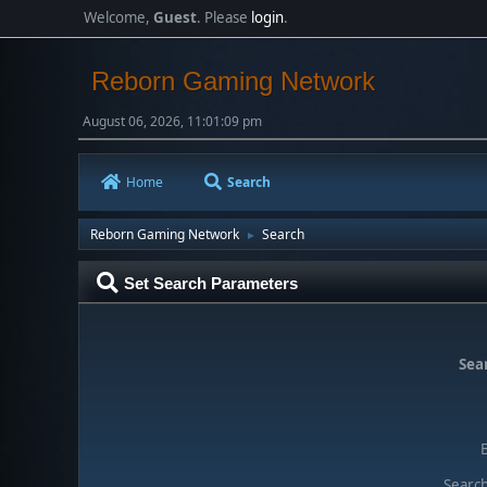
Welcome,
Guest
. Please
login
.
Reborn Gaming Network
August 06, 2026, 11:01:09 pm
Home
Search
Reborn Gaming Network
Search
►
Set Search Parameters
Sear
Search