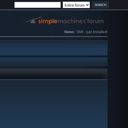
News:
SMF - Just Installed!