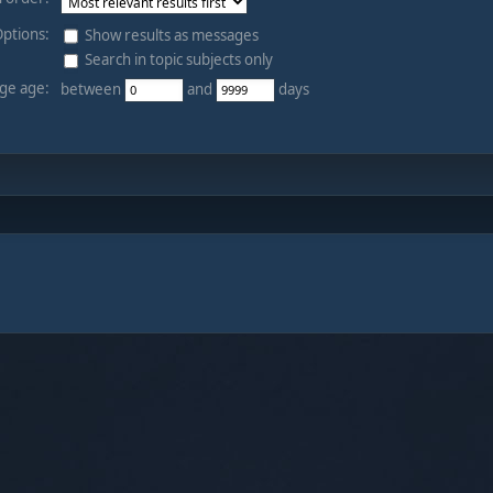
ptions:
Show results as messages
Search in topic subjects only
ge age:
between
and
days