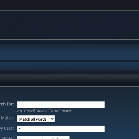
ch for:
e.g.
Orwell "Animal Farm" -movie
Match:
By user:
 order: