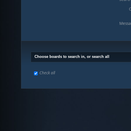
O
Messa
Choose boards to search in, or search all
Check all