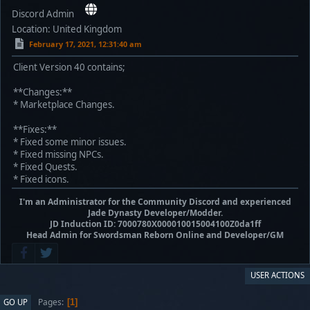
Discord Admin
Location: United Kingdom
February 17, 2021, 12:31:40 am
Client Version 40 contains;
**Changes:**
* Marketplace Changes.
**Fixes:**
* Fixed some minor issues.
* Fixed missing NPCs.
* Fixed Quests.
* Fixed icons.
I'm an Administrator for the Community Discord and experienced
Jade Dynasty Developer/Modder.
JD Induction ID: 7000780X000010015004100Z0da1ff
Head Admin for Swordsman Reborn Online and Developer/GM
USER ACTIONS
Pages
GO UP
1