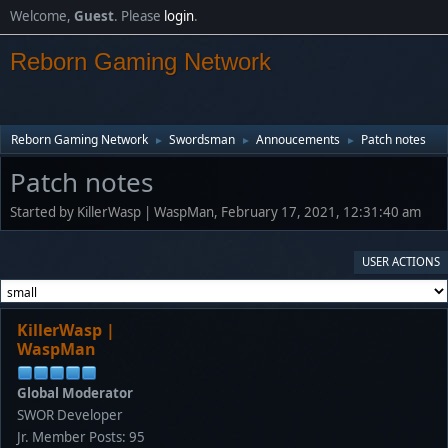
Welcome,
Guest
. Please
login
.
Reborn Gaming Network
Reborn Gaming Network
Swordsman
Annoucements
Patch notes
►
►
►
Patch notes
Started by KillerWasp | WaspMan, February 17, 2021, 12:31:40 am
USER ACTIONS
KillerWasp |
WaspMan
Global Moderator
SWOR Developer
Jr. Member
Posts: 95