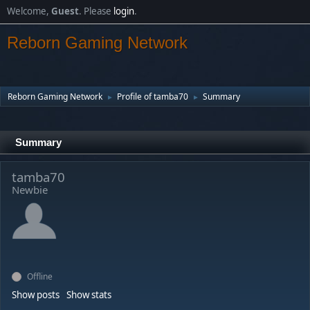
Welcome,
Guest
. Please
login
.
Reborn Gaming Network
Reborn Gaming Network
Profile of tamba70
Summary
►
►
Summary
tamba70
Newbie
Offline
Show posts
Show stats