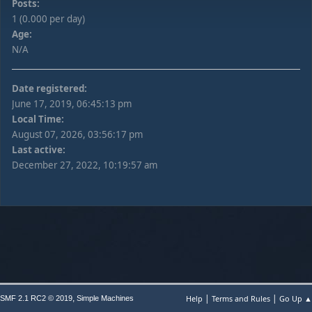
Posts:
1 (0.000 per day)
Age:
N/A
Date registered:
June 17, 2019, 06:45:13 pm
Local Time:
August 07, 2026, 03:56:17 pm
Last active:
December 27, 2022, 10:19:57 am
|
|
,
Help
Terms and Rules
Go Up ▲
SMF 2.1 RC2 © 2019
Simple Machines