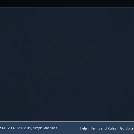
|
|
,
Help
Terms and Rules
Go Up ▲
SMF 2.1 RC2 © 2019
Simple Machines