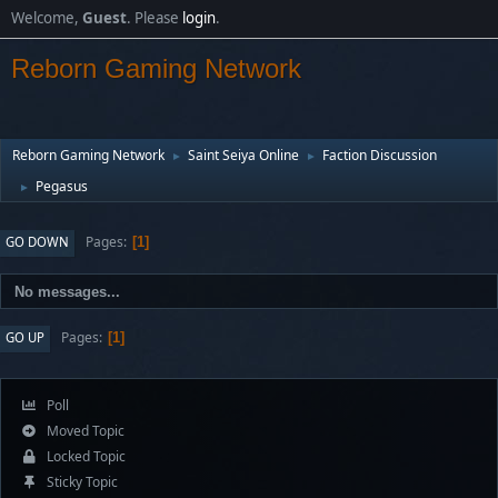
Welcome,
Guest
. Please
login
.
Reborn Gaming Network
Reborn Gaming Network
Saint Seiya Online
Faction Discussion
►
►
Pegasus
►
Pages
GO DOWN
1
No messages...
Pages
GO UP
1
Poll
Moved Topic
Locked Topic
Sticky Topic