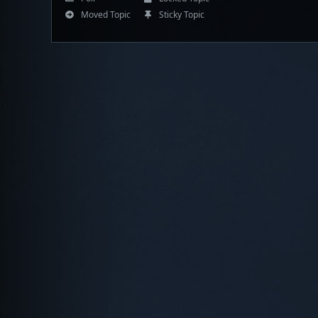
Moved Topic
Sticky Topic