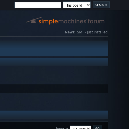
News:
SMF - Just Installed!
Jump to