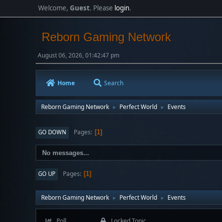
Welcome,
Guest
. Please
login
.
Reborn Gaming Network
August 06, 2026, 01:42:47 pm
Home
Search
Reborn Gaming Network
Perfect World
Events
►
►
Pages
GO DOWN
1
No messages...
Pages
GO UP
1
Reborn Gaming Network
Perfect World
Events
►
►
Poll
Locked Topic