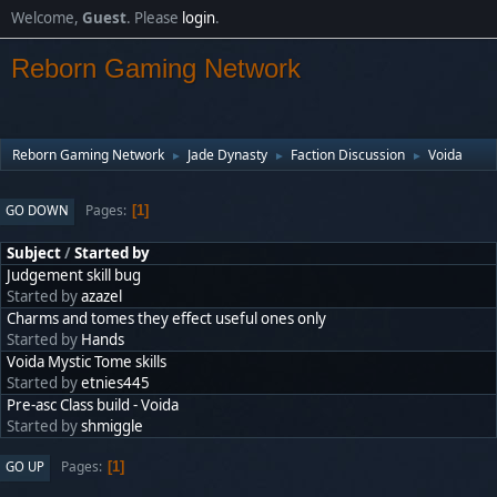
Welcome,
Guest
. Please
login
.
Reborn Gaming Network
Reborn Gaming Network
Jade Dynasty
Faction Discussion
Voida
►
►
►
Pages
GO DOWN
1
Subject
/
Started by
Judgement skill bug
Started by
azazel
Charms and tomes they effect useful ones only
Started by
Hands
Voida Mystic Tome skills
Started by
etnies445
Pre-asc Class build - Voida
Started by
shmiggle
Pages
GO UP
1