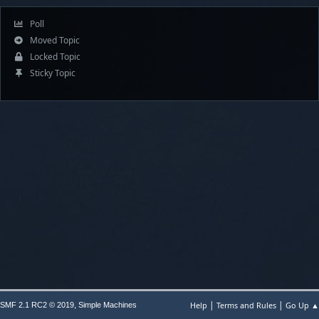
Poll
Moved Topic
Locked Topic
Sticky Topic
|
|
,
Help
Terms and Rules
Go Up ▲
SMF 2.1 RC2 © 2019
Simple Machines