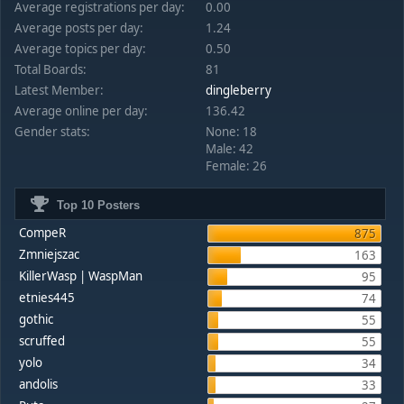
Average registrations per day:
0.00
Average posts per day:
1.24
Average topics per day:
0.50
Total Boards:
81
Latest Member:
dingleberry
Average online per day:
136.42
Gender stats:
None: 18
Male: 42
Female: 26
Top 10 Posters
CompeR
875
Zmniejszac
163
KillerWasp | WaspMan
95
etnies445
74
gothic
55
scruffed
55
yolo
34
andolis
33