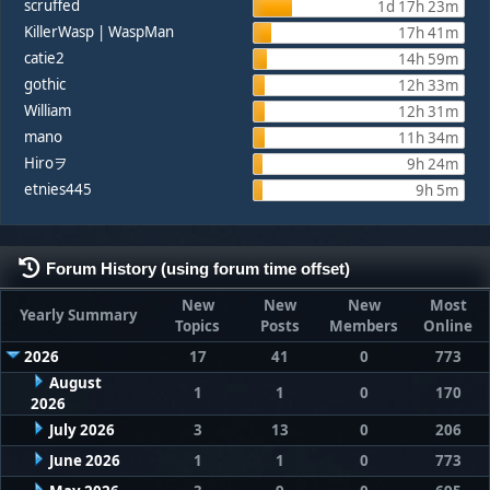
scruffed
1d 17h 23m
KillerWasp | WaspMan
17h 41m
catie2
14h 59m
gothic
12h 33m
William
12h 31m
mano
11h 34m
Hiroヲ
9h 24m
etnies445
9h 5m
Forum History (using forum time offset)
New
New
New
Most
Yearly Summary
Topics
Posts
Members
Online
2026
17
41
0
773
August
1
1
0
170
2026
July 2026
3
13
0
206
June 2026
1
1
0
773