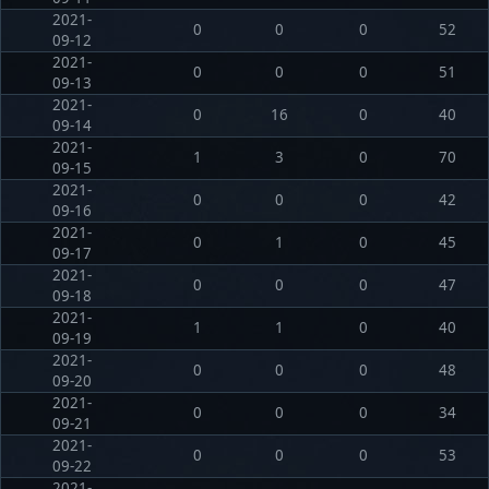
2021-
0
0
0
52
09-12
2021-
0
0
0
51
09-13
2021-
0
16
0
40
09-14
2021-
1
3
0
70
09-15
2021-
0
0
0
42
09-16
2021-
0
1
0
45
09-17
2021-
0
0
0
47
09-18
2021-
1
1
0
40
09-19
2021-
0
0
0
48
09-20
2021-
0
0
0
34
09-21
2021-
0
0
0
53
09-22
2021-