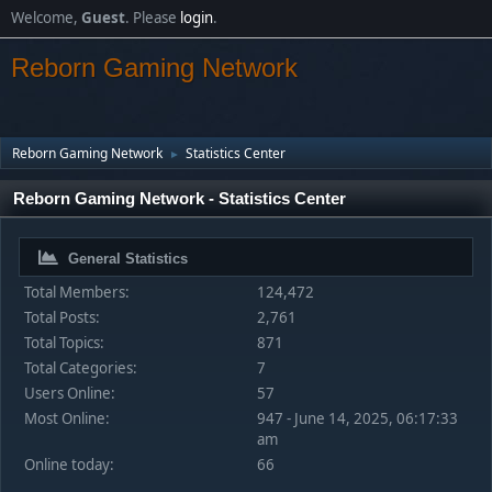
Welcome,
Guest
. Please
login
.
Reborn Gaming Network
Reborn Gaming Network
Statistics Center
►
Reborn Gaming Network - Statistics Center
General Statistics
Total Members:
124,472
Total Posts:
2,761
Total Topics:
871
Total Categories:
7
Users Online:
57
Most Online:
947 - June 14, 2025, 06:17:33
am
Online today:
66