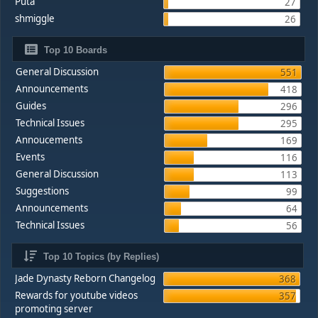
Puta
27
shmiggle
26
Top 10 Boards
General Discussion
551
Announcements
418
Guides
296
Technical Issues
295
Annoucements
169
Events
116
General Discussion
113
Suggestions
99
Announcements
64
Technical Issues
56
Top 10 Topics (by Replies)
Jade Dynasty Reborn Changelog
368
Rewards for youtube videos
357
promoting server