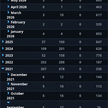
May 2026
3
9
0
695
April 2026
0
1
0
463
March
3
10
0
617
2026
February
2
2
0
335
2026
January
4
4
0
693
2026
2025
37
100
0
947
2024
109
201
0
620
2023
52
158
0
778
2022
202
288
0
187
2021
307
478
0
330
December
6
12
0
144
2021
November
5
10
0
113
2021
October
6
16
0
134
2021
September
5
27
0
76