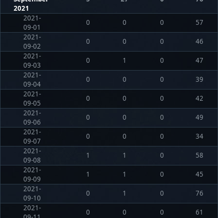
2021
2021-
0
0
0
57
09-01
2021-
0
0
0
46
09-02
2021-
0
1
0
47
09-03
2021-
0
0
0
39
09-04
2021-
0
0
0
42
09-05
2021-
0
0
0
49
09-06
2021-
0
0
0
34
09-07
2021-
1
1
0
58
09-08
2021-
1
1
0
45
09-09
2021-
0
1
0
76
09-10
2021-
0
0
0
61
09-11