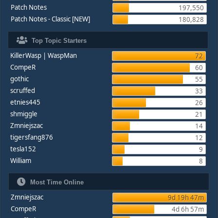
Patch Notes
197,550
Patch Notes - Classic [NEW]
180,828
Top Topic Starters
KillerWasp | WaspMan
72
CompeR
60
gothic
55
scruffed
33
etnies445
26
shmiggle
21
Zmniejszac
14
tigersfang876
12
tesla152
9
William
8
Most Time Online
Zmniejszac
9d 19h 47m
CompeR
4d 6h 57m