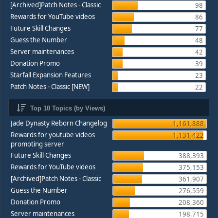
[Archived]Patch Notes - Classic
98
Rewards for YouTube videos
86
Future Skill Changes
77
Guess the Number
48
Server maintenances
42
Donation Promo
39
Starfall Expansion Features
23
Patch Notes - Classic [NEW]
22
Top 10 Topics (by Views)
Jade Dynasty Reborn Changelog
1,161,888
Rewards for youtube videos
1,131,422
promoting server
Future Skill Changes
388,393
Rewards for YouTube videos
375,153
[Archived]Patch Notes - Classic
361,907
Guess the Number
276,559
Donation Promo
208,360
Server maintenances
198,715