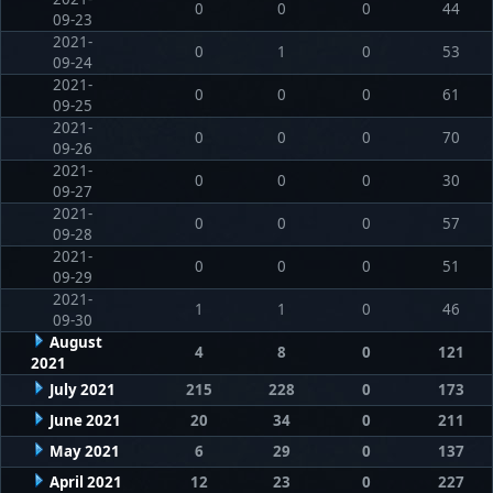
0
0
0
44
09-23
2021-
0
1
0
53
09-24
2021-
0
0
0
61
09-25
2021-
0
0
0
70
09-26
2021-
0
0
0
30
09-27
2021-
0
0
0
57
09-28
2021-
0
0
0
51
09-29
2021-
1
1
0
46
09-30
August
4
8
0
121
2021
July 2021
215
228
0
173
June 2021
20
34
0
211
May 2021
6
29
0
137
April 2021
12
23
0
227